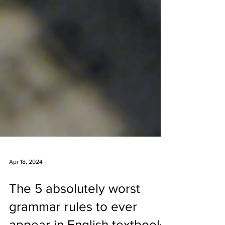
Apr 18, 2024
The 5 absolutely worst
grammar rules to ever