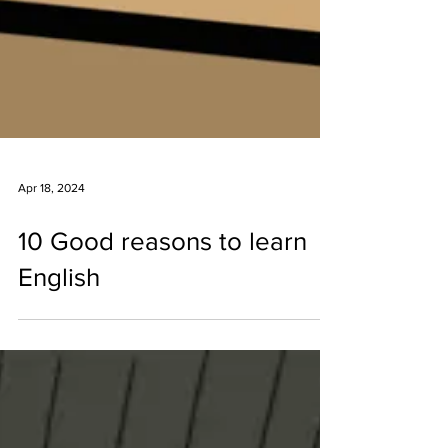
Apr 18, 2024
10 Good reasons to learn
English