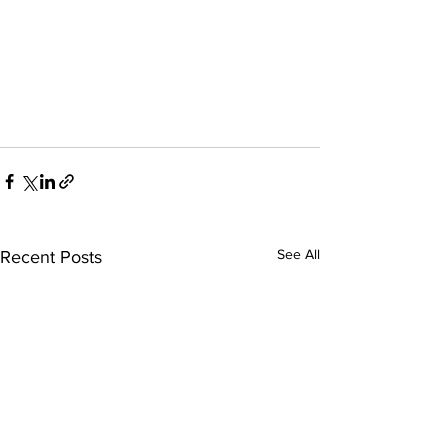
See All
Recent Posts