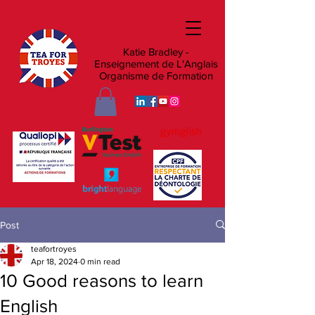
Katie Bradley -
Enseignement de L'Anglais
Organisme de Formation
Post
teafortroyes
Apr 18, 2024
0 min read
10 Good reasons to learn
English