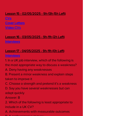
Lesson 15 - 02/05/2025 - 9h-13h (5h Left)
CVs
Cover Letters
Video CVs
Lesson 16 - 03/05/2025 - 9h-11h (2h Left)
Interviews
Lesso
n 17 - 04/05/2025 - 9h-11h (0h Left)
Interviews
1. In a UK job interview, which of the following is
the most appropriate way to discuss a weakness?
A. Deny having any weaknesses
B. Present a minor weakness and explain steps
taken to improve it
C. Choose a strength and pretend it’s a weakness
D. Say you have several weaknesses but can
adapt quickly
Answer: B
2. Which of the following is least appropriate to
include in a UK CV?
A. Achievements with measurable outcomes