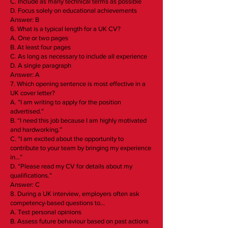
C. Include as many technical terms as possible
D. Focus solely on educational achievements
Answer: B
6. What is a typical length for a UK CV?
A. One or two pages
B. At least four pages
C. As long as necessary to include all experience
D. A single paragraph
Answer: A
7. Which opening sentence is most effective in a
UK cover letter?
A. “I am writing to apply for the position
advertised.”
B. “I need this job because I am highly motivated
and hardworking.”
C. “I am excited about the opportunity to
contribute to your team by bringing my experience
in…”
D. “Please read my CV for details about my
qualifications.”
Answer: C
8. During a UK interview, employers often ask
competency-based questions to…
A. Test personal opinions
B. Assess future behaviour based on past actions