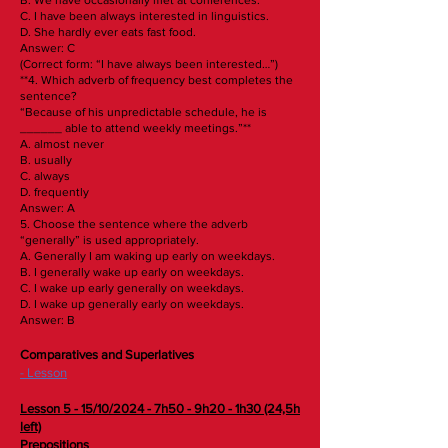
C. I have been always interested in linguistics.
D. She hardly ever eats fast food.
Answer: C
(Correct form: “I have always been interested…”)
**4. Which adverb of frequency best completes the
sentence?
“Because of his unpredictable schedule, he is
______ able to attend weekly meetings.”**
A. almost never
B. usually
C. always
D. frequently
Answer: A
5. Choose the sentence where the adverb
“generally” is used appropriately.
A. Generally I am waking up early on weekdays.
B. I generally wake up early on weekdays.
C. I wake up early generally on weekdays.
D. I wake up generally early on weekdays.
Answer: B
Comparatives and Superlatives
- Lesson
Lesson 5 - 15/10/2024 - 7h50 - 9h20 - 1h30 (24,5h
left)
Prepositions