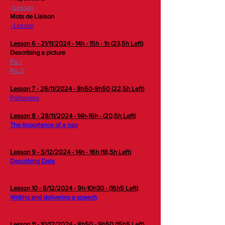
- Lesson
Mots de Liaison
- Lesson
Lesson 6 - 21/11/2024 - 14h - 15h - 1h (23,5h Left)
Describing a picture
Pic 1
Pic 2
Lesson 7 - 26/11/2024 - 8h50-9h50 (22,5h Left)
Politeness
Lesson 8 - 28/11/2024 - 14h-16h - (20,5h Left)
The Importance of a nap
Lesson 9 - 5/12/2024 - 14h - 16h (18,5h Left)
Describing Data
Lesson 10 - 6/12/2024 - 9h-10h30 - (16h5 Left)
Writing and delivering a speech
Lesson 11 - 10/12/2024 - 8h50 - 9h50 (15h5 Left)