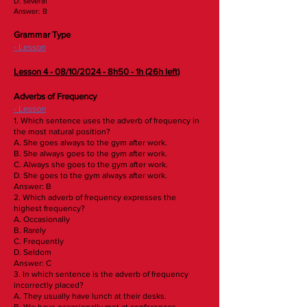
D. several
Answer: B
Grammar Type
- Lesson
​Lesson 4 - 08/10/2024 - 8h50 - 1h (26h left)
Adverbs of Frequency
- Lesson
1. Which sentence uses the adverb of frequency in
the most natural position?
A. She goes always to the gym after work.
B. She always goes to the gym after work.
C. Always she goes to the gym after work.
D. She goes to the gym always after work.
Answer: B
2. Which adverb of frequency expresses the
highest frequency?
A. Occasionally
B. Rarely
C. Frequently
D. Seldom
Answer: C
3. In which sentence is the adverb of frequency
incorrectly placed?
A. They usually have lunch at their desks.
B. We have occasionally met at conferences.