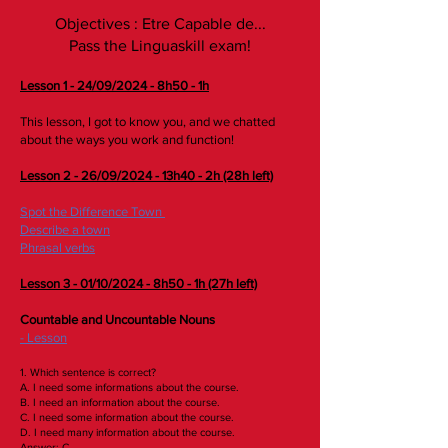
Objectives : Etre Capable de...
Pass the Linguaskill exam!
Lesson 1 - 24/09/2024 - 8h50 - 1h
This lesson, I got to know you, and we chatted
about the ways you work and function!
Lesson 2 - 26/09/2024 - 13h40 - 2h (28h left)
Spot the Difference Town
Describe a town
Phrasal verbs
​Lesson 3 - 01/10/2024 - 8h50 - 1h (27h left)
Countable and Uncountable Nouns
- Lesson
1. Which sentence is correct?
A. I need some informations about the course.
B. I need an information about the course.
C. I need some information about the course.
D. I need many information about the course.
Answer: C