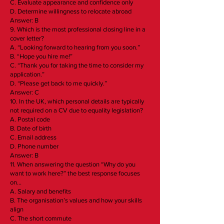
C. Evaluate appearance and confidence only
D. Determine willingness to relocate abroad
Answer: B
9. Which is the most professional closing line in a
cover letter?
A. “Looking forward to hearing from you soon.”
B. “Hope you hire me!”
C. “Thank you for taking the time to consider my
application.”
D. “Please get back to me quickly.”
Answer: C
10. In the UK, which personal details are typically
not required on a CV due to equality legislation?
A. Postal code
B. Date of birth
C. Email address
D. Phone number
Answer: B
11. When answering the question “Why do you
want to work here?” the best response focuses
on…
A. Salary and benefits
B. The organisation’s values and how your skills
align
C. The short commute