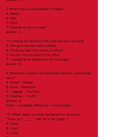
2. Which noun is uncountable in English?
A. Advice
B. Idea
C. Book
D. Experience (as an event)
Answer: A
**3. Choose the sentence that uses the noun correctly.
A. She gave me two useful advices.
B. Could you give me a piece of advice?
C. He has many furniture in his office.
D. I bought three equipments for my project.
Answer: B
4. Which pair contains one countable and one uncountable
noun?
A. Bread – Money
B. Chair – Research
C. Luggage – Furniture
D. Weather – Traffic
Answer: B
(Chair = countable / Research = uncountable)
**5. Which option correctly completes the sentence?
“There isn’t ______ milk left in the fridge.”**
A. many
B. much
C. a few