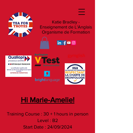
Katie Bradley -
Enseignement de L'Anglais
Organisme de Formation
Hi Marie-Amelie!
Training Course : 30 + 1 hours in person
Level : B2
Start Date : 24/09/2024