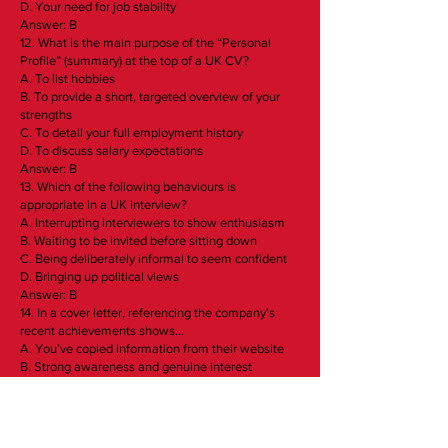
D. Your need for job stability
Answer: B
12. What is the main purpose of the “Personal
Profile” (summary) at the top of a UK CV?
A. To list hobbies
B. To provide a short, targeted overview of your
strengths
C. To detail your full employment history
D. To discuss salary expectations
Answer: B
13. Which of the following behaviours is
appropriate in a UK interview?
A. Interrupting interviewers to show enthusiasm
B. Waiting to be invited before sitting down
C. Being deliberately informal to seem confident
D. Bringing up political views
Answer: B
14. In a cover letter, referencing the company’s
recent achievements shows…
A. You’ve copied information from their website
B. Strong awareness and genuine interest
C. An attempt to flatter the recruiter
D. You have little understanding of the role
Answer: B
15. Which format is commonly preferred for