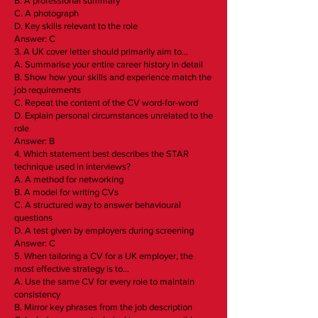
B. A professional summary
C. A photograph
D. Key skills relevant to the role
Answer: C
3. A UK cover letter should primarily aim to…
A. Summarise your entire career history in detail
B. Show how your skills and experience match the
job requirements
C. Repeat the content of the CV word-for-word
D. Explain personal circumstances unrelated to the
role
Answer: B
4. Which statement best describes the STAR
technique used in interviews?
A. A method for networking
B. A model for writing CVs
C. A structured way to answer behavioural
questions
D. A test given by employers during screening
Answer: C
5. When tailoring a CV for a UK employer, the
most effective strategy is to…
A. Use the same CV for every role to maintain
consistency
B. Mirror key phrases from the job description