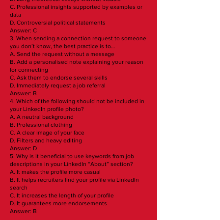
C. Professional insights supported by examples or
data
D. Controversial political statements
Answer: C
3. When sending a connection request to someone
you don’t know, the best practice is to…
A. Send the request without a message
B. Add a personalised note explaining your reason
for connecting
C. Ask them to endorse several skills
D. Immediately request a job referral
Answer: B
4. Which of the following should not be included in
your LinkedIn profile photo?
A. A neutral background
B. Professional clothing
C. A clear image of your face
D. Filters and heavy editing
Answer: D
5. Why is it beneficial to use keywords from job
descriptions in your LinkedIn “About” section?
A. It makes the profile more casual
B. It helps recruiters find your profile via LinkedIn
search
C. It increases the length of your profile
D. It guarantees more endorsements
Answer: B