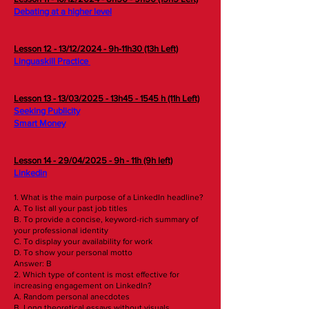
Debating at a higher level
Lesson 12 - 13/12/2024 - 9h-11h30 (13h Left)
Linguaskill Practice
Lesson 13 - 13/03/2025 - 13h45 - 1545 h (11h Left)
Seeking Publicity​​​
Smart Money
Lesson 14 - 29/04/2025 - 9h - 11h (9h left)
Linkedin​​​
1. What is the main purpose of a LinkedIn headline?
A. To list all your past job titles
B. To provide a concise, keyword-rich summary of
your professional identity
C. To display your availability for work
D. To show your personal motto
Answer: B
2. Which type of content is most effective for
increasing engagement on LinkedIn?
A. Random personal anecdotes
B. Long theoretical essays without visuals