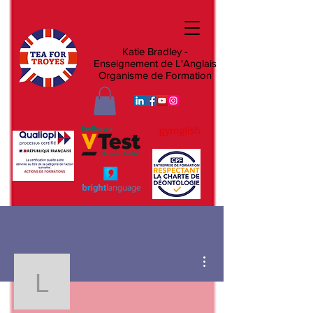
Katie Bradley -
Enseignement de L'Anglais
Organisme de Formation
Más acciones
lidwine.dugas