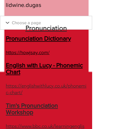
lidwine.dugas
Pronunciation
Pronunciation Dictionary
https://howjsay.com/
English with Lucy - Phonemic
Chart
https://englishwithlucy.co.uk/phonemi
c-chart/
Tim's Pronunciation
Workshop
https://www.bbc.co.uk/learningenglis