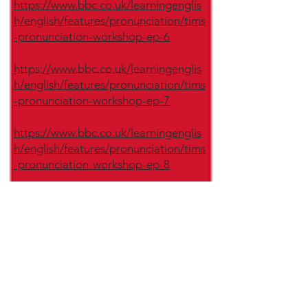
https://www.bbc.co.uk/learningenglis
h/english/features/pronunciation/tims
-pronunciation-workshop-ep-6
https://www.bbc.co.uk/learningenglis
h/english/features/pronunciation/tims
-pronunciation-workshop-ep-7
https://www.bbc.co.uk/learningenglis
h/english/features/pronunciation/tims
-pronunciation-workshop-ep-8
https://www.bbc.co.uk/learningenglis
h/english/features/pronunciation/tims
-pronunciation-workshop-ep-9
https://www.bbc.co.uk/learningenglis
h/english/features/pronunciation/tims
-pronunciation-workshop-ep-10