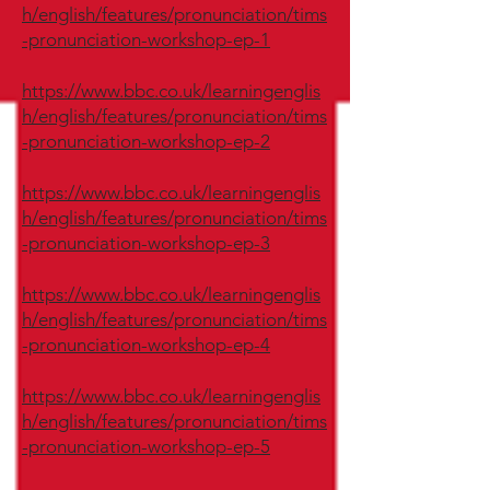
h/english/features/pronunciation/tims
-pronunciation-workshop-ep-1
https://www.bbc.co.uk/learningenglis
h/english/features/pronunciation/tims
-pronunciation-workshop-ep-2
https://www.bbc.co.uk/learningenglis
h/english/features/pronunciation/tims
-pronunciation-workshop-ep-3
https://www.bbc.co.uk/learningenglis
h/english/features/pronunciation/tims
-pronunciation-workshop-ep-4
https://www.bbc.co.uk/learningenglis
h/english/features/pronunciation/tims
-pronunciation-workshop-ep-5