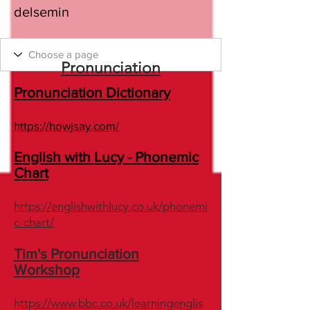
delsemin
Pronunciation
Pronunciation Dictionary
https://howjsay.com/
English with Lucy - Phonemic
Chart
https://englishwithlucy.co.uk/phonemi
c-chart/
Tim's Pronunciation
Workshop
https://www.bbc.co.uk/learningenglis