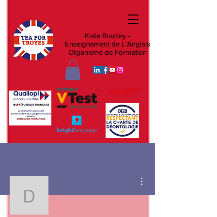
Katie Bradley -
Enseignement de L'Anglais
Organisme de Formation
Más acciones
delsemin