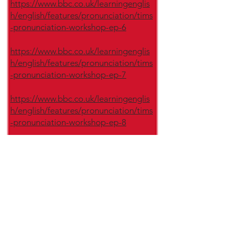
https://www.bbc.co.uk/learningenglis
h/english/features/pronunciation/tims
-pronunciation-workshop-ep-6
https://www.bbc.co.uk/learningenglis
h/english/features/pronunciation/tims
-pronunciation-workshop-ep-7
https://www.bbc.co.uk/learningenglis
h/english/features/pronunciation/tims
-pronunciation-workshop-ep-8
https://www.bbc.co.uk/learningenglis
h/english/features/pronunciation/tims
-pronunciation-workshop-ep-9
https://www.bbc.co.uk/learningenglis
h/english/features/pronunciation/tims
-pronunciation-workshop-ep-10