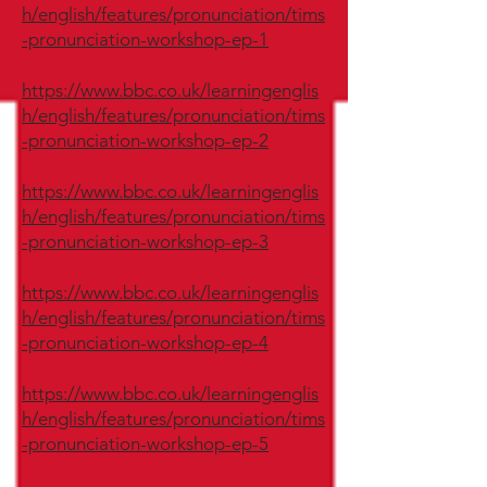
h/english/features/pronunciation/tims
-pronunciation-workshop-ep-1
https://www.bbc.co.uk/learningenglis
h/english/features/pronunciation/tims
-pronunciation-workshop-ep-2
https://www.bbc.co.uk/learningenglis
h/english/features/pronunciation/tims
-pronunciation-workshop-ep-3
https://www.bbc.co.uk/learningenglis
h/english/features/pronunciation/tims
-pronunciation-workshop-ep-4
https://www.bbc.co.uk/learningenglis
h/english/features/pronunciation/tims
-pronunciation-workshop-ep-5