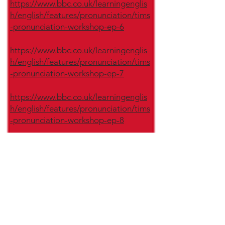
https://www.bbc.co.uk/learningenglis
h/english/features/pronunciation/tims
-pronunciation-workshop-ep-6
https://www.bbc.co.uk/learningenglis
h/english/features/pronunciation/tims
-pronunciation-workshop-ep-7
https://www.bbc.co.uk/learningenglis
h/english/features/pronunciation/tims
-pronunciation-workshop-ep-8
https://www.bbc.co.uk/learningenglis
h/english/features/pronunciation/tims
-pronunciation-workshop-ep-9
https://www.bbc.co.uk/learningenglis
h/english/features/pronunciation/tims
-pronunciation-workshop-ep-10