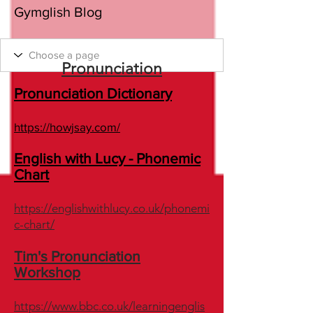
Gymglish Blog
Pronunciation
Pronunciation Dictionary
https://howjsay.com/
English with Lucy - Phonemic
Chart
https://englishwithlucy.co.uk/phonemi
c-chart/
Tim's Pronunciation
Workshop
https://www.bbc.co.uk/learningenglis