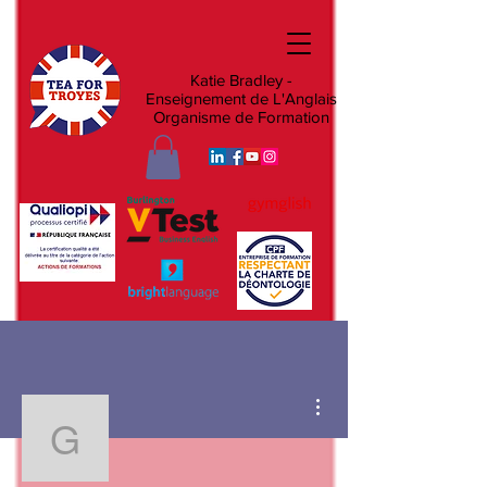
Katie Bradley -
Enseignement de L'Anglais
Organisme de Formation
Más acciones
Gymglish Blog