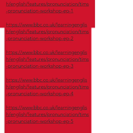
h/english/features/pronunciation/tims
-pronunciation-workshop-ep-1
https://www.bbc.co.uk/learningenglis
h/english/features/pronunciation/tims
-pronunciation-workshop-ep-2
https://www.bbc.co.uk/learningenglis
h/english/features/pronunciation/tims
-pronunciation-workshop-ep-3
https://www.bbc.co.uk/learningenglis
h/english/features/pronunciation/tims
-pronunciation-workshop-ep-4
https://www.bbc.co.uk/learningenglis
h/english/features/pronunciation/tims
-pronunciation-workshop-ep-5