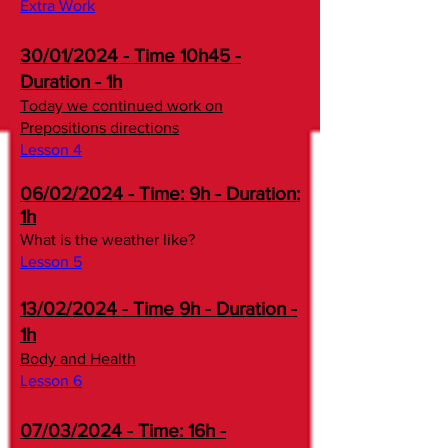
Extra Work
30/01/2024 - Time 10h45 -
Duration - 1h
Today we continued work on
Prepositions directions
Lesson 4​​
06/02/2024 - Time: 9h - Duration:
1h
What is the weather like?
Lesson 5​​
13/02/2024 - Time 9h - Duration -
1h
Body and Health
Lesson 6​
07/03/2024 - Time: 16h -