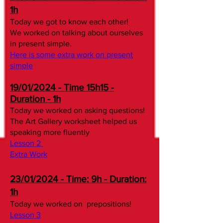
1h
Today we got to know each other!​
We worked on talking about ourselves
in present simple.
Here is some extra work on present
simple
19/01/2024 - Time 15h15 -
Duration - 1h
Today we worked on asking questions!
The Art Gallery worksheet helped us
speaking more fluently
Lesson 2
Extra Work
23/01/2024 - Time: 9h - Duration:
1h
Today we worked on prepositions!
Lesson 3