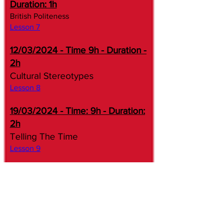
Duration: 1h
British Politeness
Lesson 7​​
12/03/2024 - Time 9h - Duration -
2h
Cultural Stereotypes
Lesson 8​
19/03/2024 - Time: 9h - Duration:
2h
Telling The Time
Lesson 9​​
26/03/2024 - Time 10h30 -
Duration - 2h
Hotel Reservations
Lesson 10​