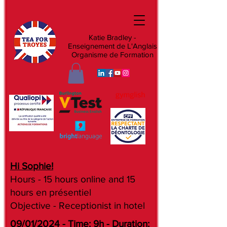
Katie Bradley -
Enseignement de L'Anglais
Organisme de Formation
Hi Sophie!
Hours - 15 hours online and 15
hours en présentiel
Objective - Receptionist in hotel
09/01/2024 - Time: 9h - Duration: