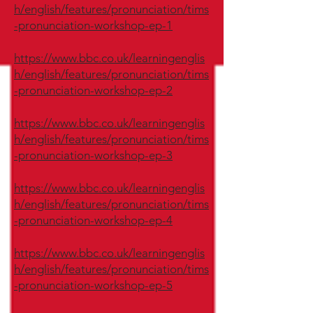
h/english/features/pronunciation/tims
-pronunciation-workshop-ep-1
https://www.bbc.co.uk/learningenglis
h/english/features/pronunciation/tims
-pronunciation-workshop-ep-2
https://www.bbc.co.uk/learningenglis
h/english/features/pronunciation/tims
-pronunciation-workshop-ep-3
https://www.bbc.co.uk/learningenglis
h/english/features/pronunciation/tims
-pronunciation-workshop-ep-4
https://www.bbc.co.uk/learningenglis
h/english/features/pronunciation/tims
-pronunciation-workshop-ep-5