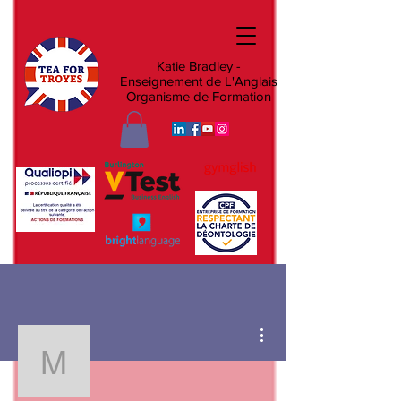
Katie Bradley -
Enseignement de L'Anglais
Organisme de Formation
Plus d'actions
marie_m_a_r