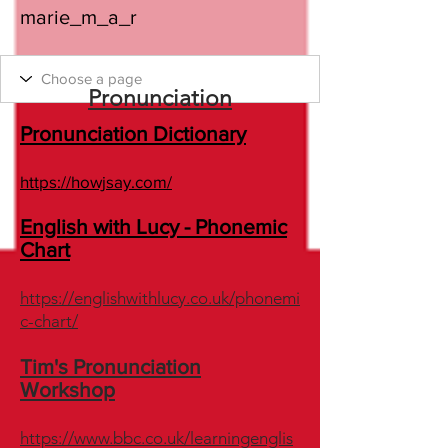
marie_m_a_r
Pronunciation
Pronunciation Dictionary
https://howjsay.com/
English with Lucy - Phonemic
Chart
https://englishwithlucy.co.uk/phonemi
c-chart/
Tim's Pronunciation
Workshop
https://www.bbc.co.uk/learningenglis