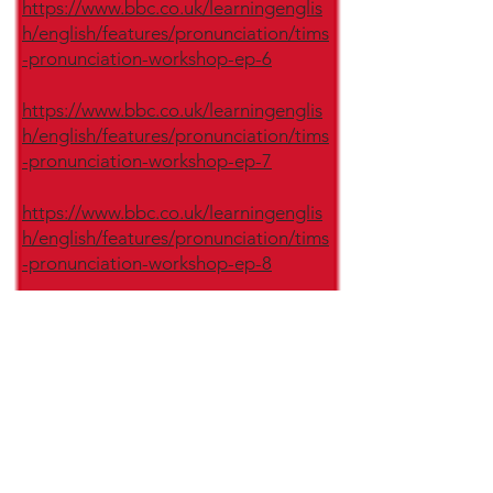
https://www.bbc.co.uk/learningenglis
h/english/features/pronunciation/tims
-pronunciation-workshop-ep-6
https://www.bbc.co.uk/learningenglis
h/english/features/pronunciation/tims
-pronunciation-workshop-ep-7
https://www.bbc.co.uk/learningenglis
h/english/features/pronunciation/tims
-pronunciation-workshop-ep-8
https://www.bbc.co.uk/learningenglis
h/english/features/pronunciation/tims
-pronunciation-workshop-ep-9
https://www.bbc.co.uk/learningenglis
h/english/features/pronunciation/tims
-pronunciation-workshop-ep-10