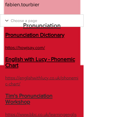
fabien.tourbier
Pronunciation
Pronunciation Dictionary
https://howjsay.com/
English with Lucy - Phonemic
Chart
https://englishwithlucy.co.uk/phonemi
c-chart/
Tim's Pronunciation
Workshop
https://www.bbc.co.uk/learningenglis