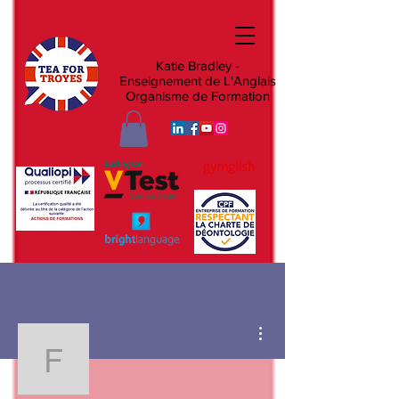
Katie Bradley -
Enseignement de L'Anglais
Organisme de Formation
Plus d'actions
fabien.tourbier