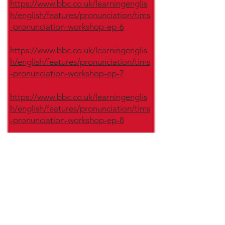
https://www.bbc.co.uk/learningenglis
h/english/features/pronunciation/tims
-pronunciation-workshop-ep-6
https://www.bbc.co.uk/learningenglis
h/english/features/pronunciation/tims
-pronunciation-workshop-ep-7
https://www.bbc.co.uk/learningenglis
h/english/features/pronunciation/tims
-pronunciation-workshop-ep-8
https://www.bbc.co.uk/learningenglis
h/english/features/pronunciation/tims
-pronunciation-workshop-ep-9
https://www.bbc.co.uk/learningenglis
h/english/features/pronunciation/tims
-pronunciation-workshop-ep-10