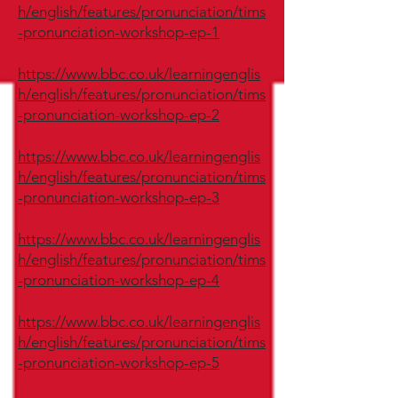
h/english/features/pronunciation/tims
-pronunciation-workshop-ep-1
https://www.bbc.co.uk/learningenglis
h/english/features/pronunciation/tims
-pronunciation-workshop-ep-2
https://www.bbc.co.uk/learningenglis
h/english/features/pronunciation/tims
-pronunciation-workshop-ep-3
https://www.bbc.co.uk/learningenglis
h/english/features/pronunciation/tims
-pronunciation-workshop-ep-4
https://www.bbc.co.uk/learningenglis
h/english/features/pronunciation/tims
-pronunciation-workshop-ep-5