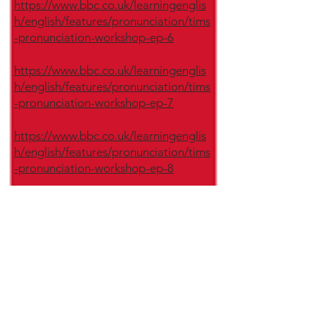
https://www.bbc.co.uk/learningenglis
h/english/features/pronunciation/tims
-pronunciation-workshop-ep-6
https://www.bbc.co.uk/learningenglis
h/english/features/pronunciation/tims
-pronunciation-workshop-ep-7
https://www.bbc.co.uk/learningenglis
h/english/features/pronunciation/tims
-pronunciation-workshop-ep-8
https://www.bbc.co.uk/learningenglis
h/english/features/pronunciation/tims
-pronunciation-workshop-ep-9
https://www.bbc.co.uk/learningenglis
h/english/features/pronunciation/tims
-pronunciation-workshop-ep-10