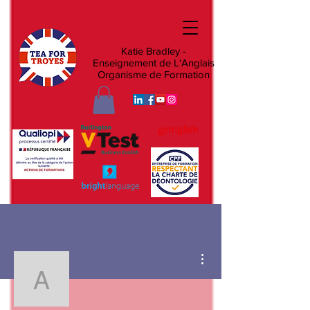
Katie Bradley -
Enseignement de L'Anglais
Organisme de Formation
Plus d'actions
arthurbertolo09