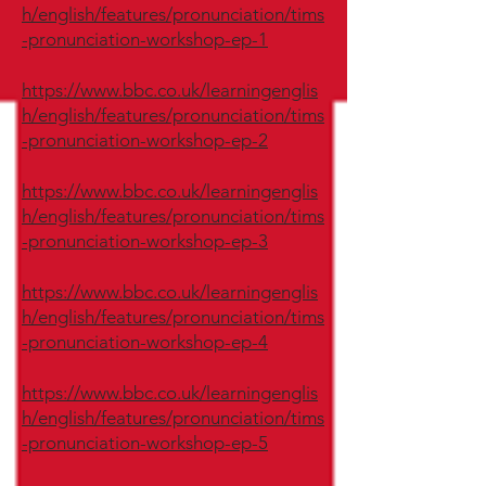
h/english/features/pronunciation/tims
-pronunciation-workshop-ep-1
https://www.bbc.co.uk/learningenglis
h/english/features/pronunciation/tims
-pronunciation-workshop-ep-2
https://www.bbc.co.uk/learningenglis
h/english/features/pronunciation/tims
-pronunciation-workshop-ep-3
https://www.bbc.co.uk/learningenglis
h/english/features/pronunciation/tims
-pronunciation-workshop-ep-4
https://www.bbc.co.uk/learningenglis
h/english/features/pronunciation/tims
-pronunciation-workshop-ep-5