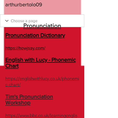
arthurbertolo09
Pronunciation
Pronunciation Dictionary
https://howjsay.com/
English with Lucy - Phonemic
Chart
https://englishwithlucy.co.uk/phonemi
c-chart/
Tim's Pronunciation
Workshop
https://www.bbc.co.uk/learningenglis