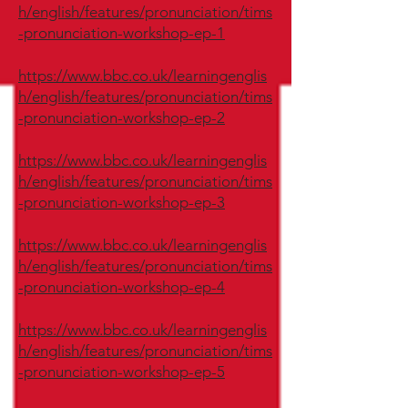
h/english/features/pronunciation/tims
-pronunciation-workshop-ep-1
https://www.bbc.co.uk/learningenglis
h/english/features/pronunciation/tims
-pronunciation-workshop-ep-2
https://www.bbc.co.uk/learningenglis
h/english/features/pronunciation/tims
-pronunciation-workshop-ep-3
https://www.bbc.co.uk/learningenglis
h/english/features/pronunciation/tims
-pronunciation-workshop-ep-4
https://www.bbc.co.uk/learningenglis
h/english/features/pronunciation/tims
-pronunciation-workshop-ep-5