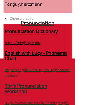
Tanguy.heitzmann
Pronunciation
Pronunciation Dictionary
https://howjsay.com/
English with Lucy - Phonemic
Chart
https://englishwithlucy.co.uk/phonemi
c-chart/
Tim's Pronunciation
Workshop
https://www.bbc.co.uk/learningenglis