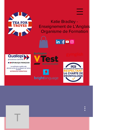
Katie Bradley -
Enseignement de L'Anglais
Organisme de Formation
Інші дії
Tanguy.heitzmann