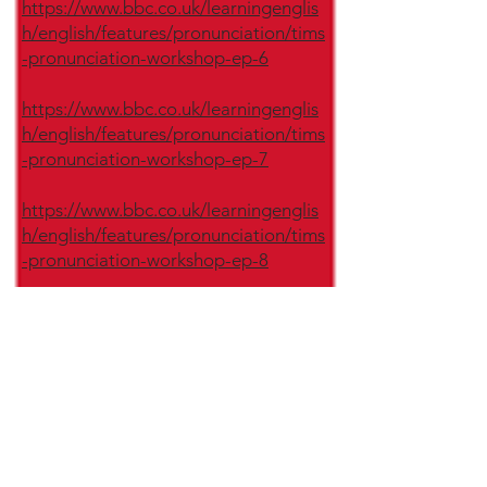
https://www.bbc.co.uk/learningenglis
h/english/features/pronunciation/tims
-pronunciation-workshop-ep-6
https://www.bbc.co.uk/learningenglis
h/english/features/pronunciation/tims
-pronunciation-workshop-ep-7
https://www.bbc.co.uk/learningenglis
h/english/features/pronunciation/tims
-pronunciation-workshop-ep-8
https://www.bbc.co.uk/learningenglis
h/english/features/pronunciation/tims
-pronunciation-workshop-ep-9
https://www.bbc.co.uk/learningenglis
h/english/features/pronunciation/tims
-pronunciation-workshop-ep-10