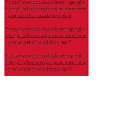
https://www.bbc.co.uk/learningenglis
h/english/features/pronunciation/tims
-pronunciation-workshop-ep-6
https://www.bbc.co.uk/learningenglis
h/english/features/pronunciation/tims
-pronunciation-workshop-ep-7
https://www.bbc.co.uk/learningenglis
h/english/features/pronunciation/tims
-pronunciation-workshop-ep-8
https://www.bbc.co.uk/learningenglis
h/english/features/pronunciation/tims
-pronunciation-workshop-ep-9
https://www.bbc.co.uk/learningenglis
h/english/features/pronunciation/tims
-pronunciation-workshop-ep-10