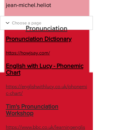
jean-michel.heliot
Pronunciation
Pronunciation Dictionary
https://howjsay.com/
English with Lucy - Phonemic
Chart
https://englishwithlucy.co.uk/phonemi
c-chart/
Tim's Pronunciation
Workshop
https://www.bbc.co.uk/learningenglis