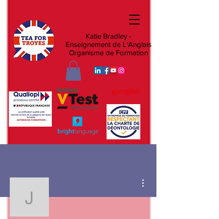
Katie Bradley -
Enseignement de L'Anglais
Organisme de Formation
Інші дії
jean-michel.heliot