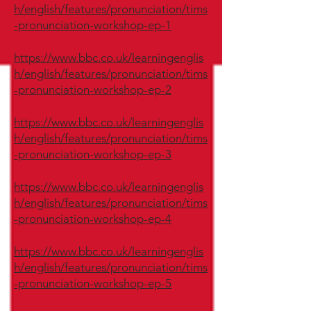
h/english/features/pronunciation/tims
-pronunciation-workshop-ep-1
https://www.bbc.co.uk/learningenglis
h/english/features/pronunciation/tims
-pronunciation-workshop-ep-2
https://www.bbc.co.uk/learningenglis
h/english/features/pronunciation/tims
-pronunciation-workshop-ep-3
https://www.bbc.co.uk/learningenglis
h/english/features/pronunciation/tims
-pronunciation-workshop-ep-4
https://www.bbc.co.uk/learningenglis
h/english/features/pronunciation/tims
-pronunciation-workshop-ep-5