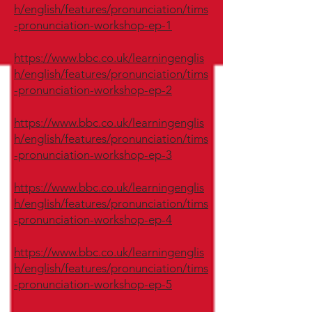
h/english/features/pronunciation/tims
-pronunciation-workshop-ep-1
https://www.bbc.co.uk/learningenglis
h/english/features/pronunciation/tims
-pronunciation-workshop-ep-2
https://www.bbc.co.uk/learningenglis
h/english/features/pronunciation/tims
-pronunciation-workshop-ep-3
https://www.bbc.co.uk/learningenglis
h/english/features/pronunciation/tims
-pronunciation-workshop-ep-4
https://www.bbc.co.uk/learningenglis
h/english/features/pronunciation/tims
-pronunciation-workshop-ep-5