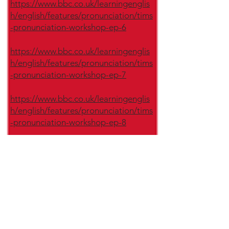
https://www.bbc.co.uk/learningenglis
h/english/features/pronunciation/tims
-pronunciation-workshop-ep-6
https://www.bbc.co.uk/learningenglis
h/english/features/pronunciation/tims
-pronunciation-workshop-ep-7
https://www.bbc.co.uk/learningenglis
h/english/features/pronunciation/tims
-pronunciation-workshop-ep-8
https://www.bbc.co.uk/learningenglis
h/english/features/pronunciation/tims
-pronunciation-workshop-ep-9
https://www.bbc.co.uk/learningenglis
h/english/features/pronunciation/tims
-pronunciation-workshop-ep-10