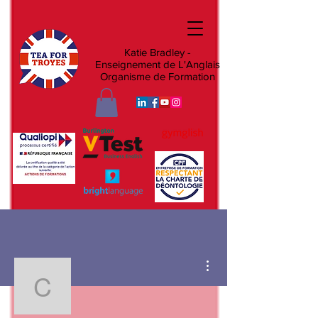
Katie Bradley -
Enseignement de L'Anglais
Organisme de Formation
Інші дії
cyrillegye-jacquot