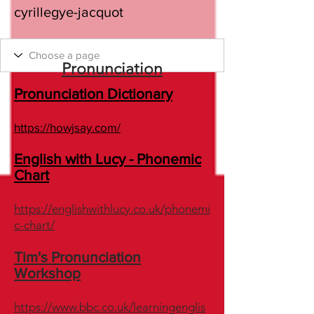
cyrillegye-jacquot
Pronunciation
Pronunciation Dictionary
https://howjsay.com/
English with Lucy - Phonemic
Chart
https://englishwithlucy.co.uk/phonemi
c-chart/
Tim's Pronunciation
Workshop
https://www.bbc.co.uk/learningenglis