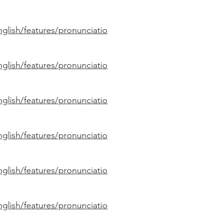
glish/features/pronunciatio
glish/features/pronunciatio
glish/features/pronunciatio
glish/features/pronunciatio
glish/features/pronunciatio
glish/features/pronunciatio