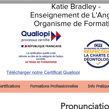
Katie Bradley -
Enseignement de L'Ang
Organisme de Format
Télécharger notre Certificat Qualiopi
ertifications
Formations Professionnelles
Info Pratiqu
Pronunciati