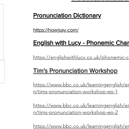
Pronunciation Dictionary
https://howjsay.com/
English with Lucy - Phonemic Char
https://englishwithlucy.co.uk/phonemic-c
Tim's Pronunciation Workshop
https://www.bbc.co.uk/learningenglish/en
n/tims-pronunciation-workshop-ep-1
https://www.bbc.co.uk/learningenglish/en
n/tims-pronunciation-workshop-ep-2
https://www.bbc.co.uk/learningenglish/en