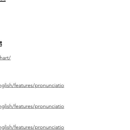
t
hart/
glish/features/pronunciatio
glish/features/pronunciatio
glish/features/pronunciatio