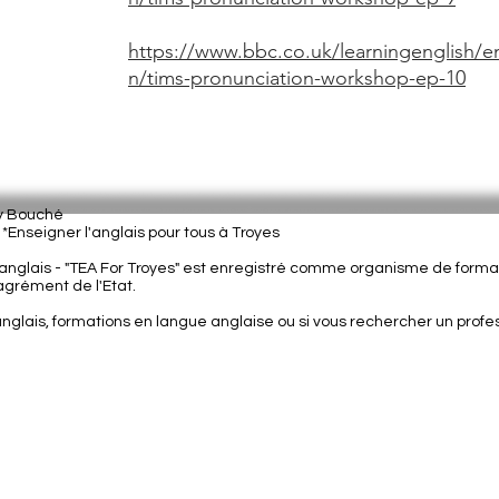
https://www.bbc.co.uk/learningenglish/en
n/tims-pronunciation-workshop-ep-10
ey Bouché
| *Enseigner l'anglais pour tous à Troyes
nglais - "
TEA For Troyes" est enregistré comme organisme de format
grément de l'Etat.
anglais, formations en langue anglaise ou si vous rechercher un prof