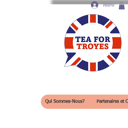
Увійти
Qui Sommes-Nous?
Partenaires et C