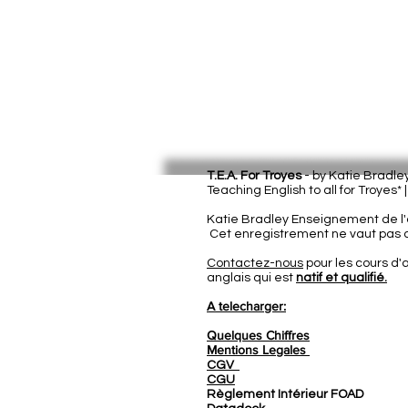
T.E.A. For Troyes
- by Katie Bradl
Teaching English to all for Troyes* 
Katie Bradley Enseignement de l'a
Cet enregistrement ne vaut pas a
Contactez-nous
pour les cours d'
anglais qui est
natif et qualifié.
A telecharger:
Quelques Chiffres
Mentions Legales
CGV
CGU
Règlement Intérieur FOAD