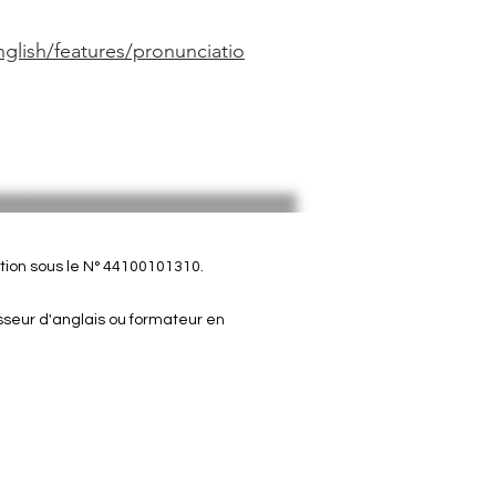
glish/features/pronunciatio
ion sous le N° 44100101310.
esseur d'anglais ou formateur en