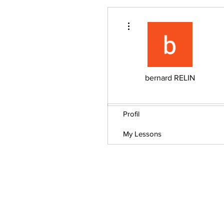
Інші дії
bernard RELIN
Profil
My Lessons