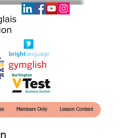
lais
ion
es
Members Only
Lesson Content
on