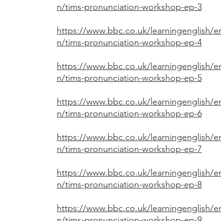
n/tims-pronunciation-workshop-ep-3
https://www.bbc.co.uk/learningenglish/en
n/tims-pronunciation-workshop-ep-4
https://www.bbc.co.uk/learningenglish/en
n/tims-pronunciation-workshop-ep-5
https://www.bbc.co.uk/learningenglish/en
n/tims-pronunciation-workshop-ep-6
https://www.bbc.co.uk/learningenglish/en
n/tims-pronunciation-workshop-ep-7
https://www.bbc.co.uk/learningenglish/en
n/tims-pronunciation-workshop-ep-8
https://www.bbc.co.uk/learningenglish/en
n/tims-pronunciation-workshop-ep-9