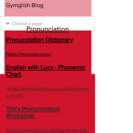
Gymglish Blog
Pronunciation
Pronunciation Dictionary
https://howjsay.com/
English with Lucy - Phonemic
Chart
https://englishwithlucy.co.uk/phonemi
c-chart/
Tim's Pronunciation
Workshop
https://www.bbc.co.uk/learningenglis