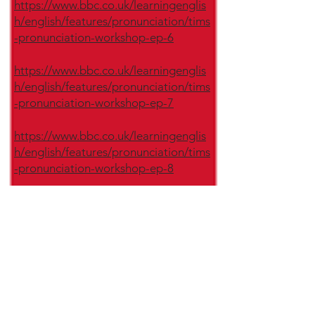
https://www.bbc.co.uk/learningenglis
h/english/features/pronunciation/tims
-pronunciation-workshop-ep-6
https://www.bbc.co.uk/learningenglis
h/english/features/pronunciation/tims
-pronunciation-workshop-ep-7
https://www.bbc.co.uk/learningenglis
h/english/features/pronunciation/tims
-pronunciation-workshop-ep-8
https://www.bbc.co.uk/learningenglis
h/english/features/pronunciation/tims
-pronunciation-workshop-ep-9
https://www.bbc.co.uk/learningenglis
h/english/features/pronunciation/tims
-pronunciation-workshop-ep-10