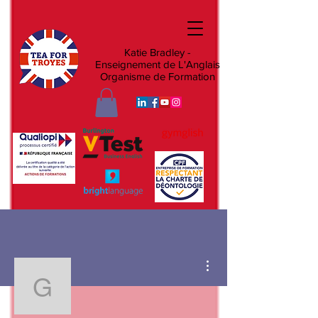
Katie Bradley -
Enseignement de L'Anglais
Organisme de Formation
Інші дії
Gymglish Blog