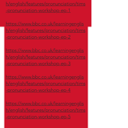
h/english/features/pronunciation/tims
-pronunciation-workshop-ep-1
https://www.bbc.co.uk/learningenglis
h/english/features/pronunciation/tims
-pronunciation-workshop-ep-2
https://www.bbc.co.uk/learningenglis
h/english/features/pronunciation/tims
-pronunciation-workshop-ep-3
https://www.bbc.co.uk/learningenglis
h/english/features/pronunciation/tims
-pronunciation-workshop-ep-4
https://www.bbc.co.uk/learningenglis
h/english/features/pronunciation/tims
-pronunciation-workshop-ep-5